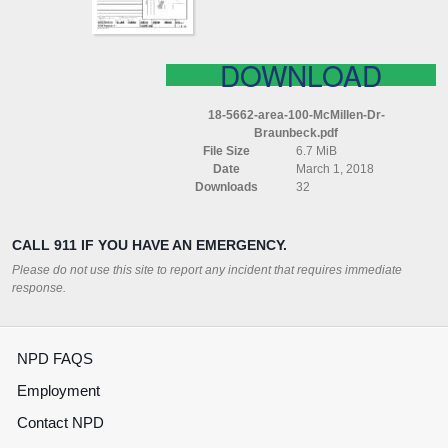
DOWNLOAD
18-5662-area-100-McMillen-Dr-
Braunbeck.pdf
File Size
6.7 MiB
Date
March 1, 2018
Downloads
32
CALL 911 IF YOU HAVE AN EMERGENCY.
Please do not use this site to report any incident that requires immediate
response.
NPD FAQS
Employment
Contact NPD