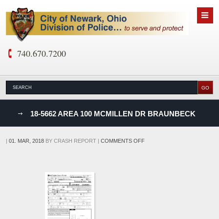
740.670.7200
nks
18-5662 AREA 100 MCMILLEN DR BRAUNBECK
D
ON
|
01. MAR, 2018
BY
CRASH REPORT
|
COMMENTS OFF
18-
5662
AREA
100
MCMILLEN
DR
BRAUNBECK