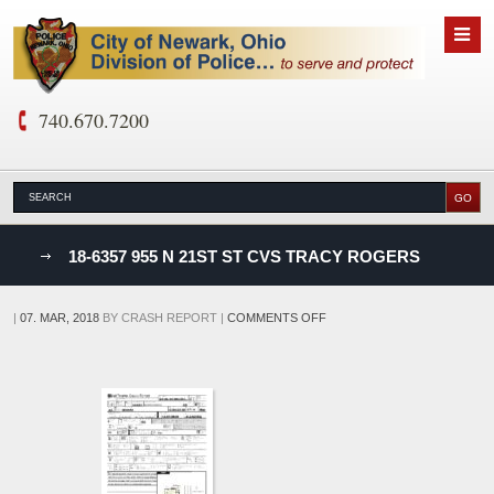
740.670.7200
nks
18-6357 955 N 21ST ST CVS TRACY ROGERS
D
ON
|
07. MAR, 2018
BY
CRASH REPORT
|
COMMENTS OFF
18-
6357
955
N
21ST
ST
CVS
TRACY