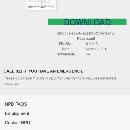
ROGERS
DOWNLOAD
18-6357-955-N-21st-St-CVS-Tracy-
Rogers.pdf
File Size
6.9 MiB
Date
March 7, 2018
Downloads
46
CALL 911 IF YOU HAVE AN EMERGENCY.
Please do not use this site to report any incident that requires immediate
response.
NPD FAQS
Employment
Contact NPD