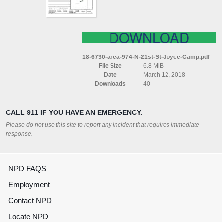
CAMP
DOWNLOAD
18-6730-area-974-N-21st-St-Joyce-Camp.pdf
File Size
6.8 MiB
Date
March 12, 2018
Downloads
40
CALL 911 IF YOU HAVE AN EMERGENCY.
Please do not use this site to report any incident that requires immediate
response.
NPD FAQS
Employment
Contact NPD
Locate NPD