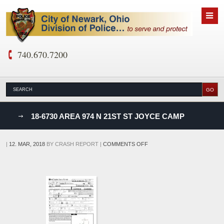
740.670.7200
nks
18-6730 AREA 974 N 21ST ST JOYCE CAMP
D
ON
|
12. MAR, 2018
BY
CRASH REPORT
|
COMMENTS OFF
18-
6730
AREA
974
N
21ST
ST
JOYCE