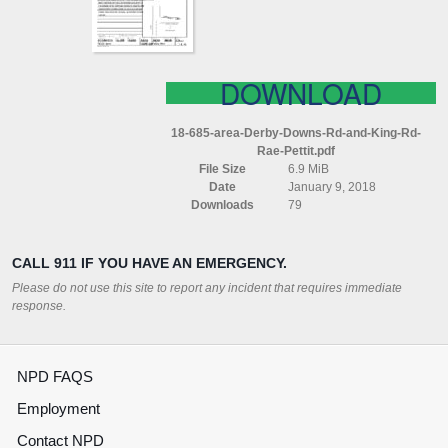
KING
RD
RAE
PETTIT
DOWNLOAD
18-685-area-Derby-Downs-Rd-and-King-Rd-
Rae-Pettit.pdf
File Size
6.9 MiB
Date
January 9, 2018
Downloads
79
CALL 911 IF YOU HAVE AN EMERGENCY.
Please do not use this site to report any incident that requires immediate
response.
NPD FAQS
Employment
Contact NPD