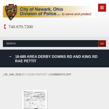
740.670.7200
nks
18-685 AREA DERBY DOWNS RD AND KING RD
RAE PETTIT
D
ON
|
09. JAN, 2018
BY
CRASH REPORT
|
COMMENTS OFF
18-
685
AREA
DERBY
DOWNS
RD
AND