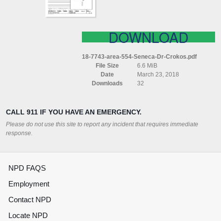
DOWNLOAD
18-7743-area-554-Seneca-Dr-Crokos.pdf
File Size
6.6 MiB
Date
March 23, 2018
Downloads
32
CALL 911 IF YOU HAVE AN EMERGENCY.
Please do not use this site to report any incident that requires immediate
response.
NPD FAQS
Employment
Contact NPD
Locate NPD