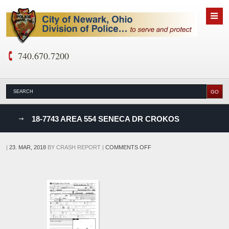
740.670.7200
nks
18-7743 AREA 554 SENECA DR CROKOS
D
ON
|
23. MAR, 2018
BY
CRASH REPORT
|
COMMENTS OFF
18-
7743
AREA
554
SENECA
DR
CROKOS