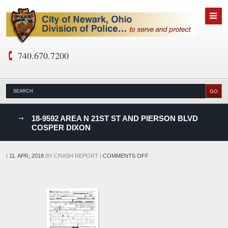
740.670.7200
nks
18-9592 AREA N 21ST ST AND PIERSON BLVD
COSPER DIXON
D
ON
|
11. APR, 2018
BY
CRASH REPORT
|
COMMENTS OFF
18-
9592
AREA
N
21ST
ST
AND