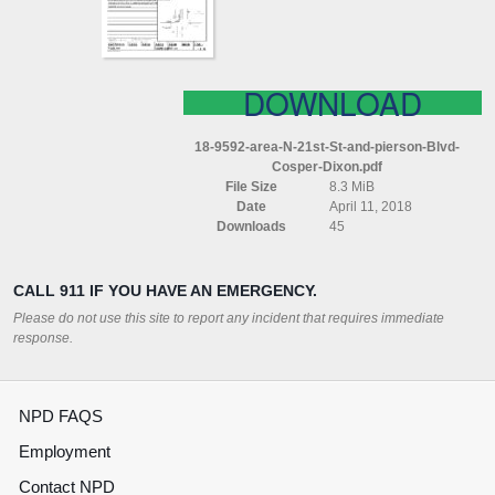
PIERSON
BLVD
COSPER
DIXON
DOWNLOAD
18-9592-area-N-21st-St-and-pierson-Blvd-
Cosper-Dixon.pdf
File Size
8.3 MiB
Date
April 11, 2018
Downloads
45
CALL 911 IF YOU HAVE AN EMERGENCY.
Please do not use this site to report any incident that requires immediate
response.
NPD FAQS
Employment
Contact NPD