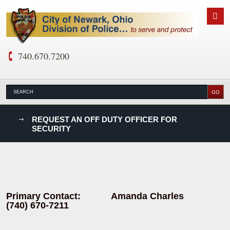
740.670.7200
nks
REQUEST AN OFF DUTY OFFICER FOR
SECURITY
D
Primary Contact: Amanda Charles
(740) 670-7211