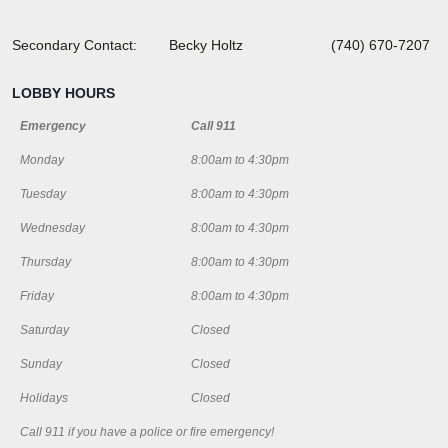
Secondary Contact: Becky Holtz (740) 670-7207
LOBBY HOURS
Emergency
Call 911
Monday
8:00am to 4:30pm
Tuesday
8:00am to 4:30pm
Wednesday
8:00am to 4:30pm
Thursday
8:00am to 4:30pm
Friday
8:00am to 4:30pm
Saturday
Closed
Sunday
Closed
Holidays
Closed
Call 911 if you have a police or fire emergency!